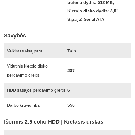
buferio dydis: 512 MB,
Kietojo disko dydis: 3,5",
Sąsaja: Serial ATA
Savybės
Veikimas visą parą
Taip
Vidutinis kietojo disko
287
perdavimo greitis
HDD sąsajos perdavimo greitis
6
Darbo krūvio riba
550
Išorinis 2,5 colio HDD | Kietasis diskas