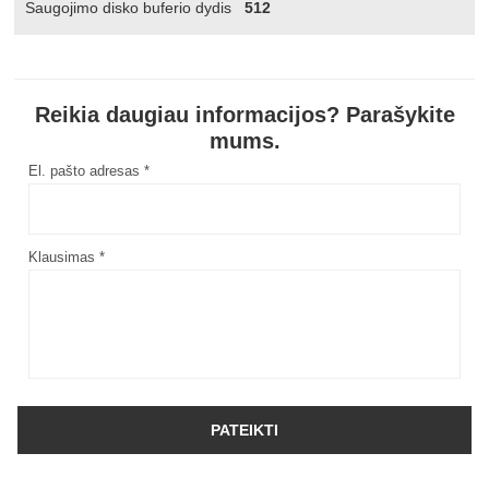
Saugojimo disko buferio dydis
512
Reikia daugiau informacijos? Parašykite
mums.
El. pašto adresas *
Klausimas *
PATEIKTI