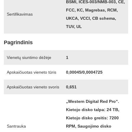
BSMI, ICES-003/NMB-003, CE,
FCC, KC, Magrebas, RCM,
Sertifikavimas
UKCA, VCCI, CB schema,
TUV, UL
Pagrindinis
Vienetų siuntimo dėžėje
1
Apskaičiuotas vieneto tūris
0,00045/0,0004725
Apskaičiuotas vieneto svoris
0,651
„Western Digital Red Pro“.
Kietojo disko talpa: 24 TB,
Kietojo disko greitis: 7200
Santrauka
RPM, Saugojimo disko