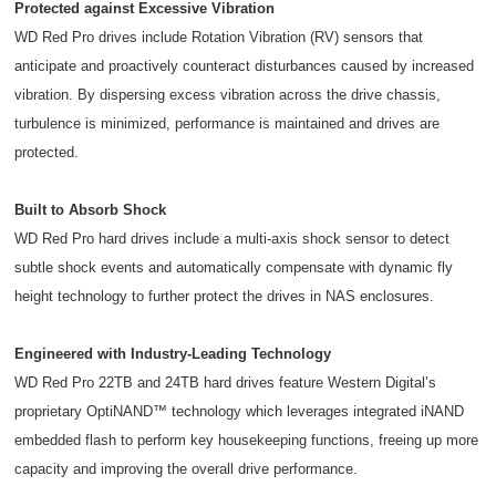
Protected against Excessive Vibration
WD Red Pro drives include Rotation Vibration (RV) sensors that
anticipate and proactively counteract disturbances caused by increased
vibration. By dispersing excess vibration across the drive chassis,
turbulence is minimized, performance is maintained and drives are
protected.
Built to Absorb Shock
WD Red Pro hard drives include a multi-axis shock sensor to detect
subtle shock events and automatically compensate with dynamic fly
height technology to further protect the drives in NAS enclosures.
Engineered with Industry-Leading Technology
WD Red Pro 22TB and 24TB hard drives feature Western Digital’s
proprietary OptiNAND™ technology which leverages integrated iNAND
embedded flash to perform key housekeeping functions, freeing up more
capacity and improving the overall drive performance.