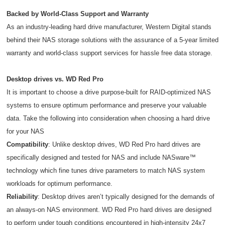
Backed by World-Class Support and Warranty
As an industry-leading hard drive manufacturer, Western Digital stands
behind their NAS storage solutions with the assurance of a 5-year limited
warranty and world-class support services for hassle free data storage.
Desktop drives vs. WD Red Pro
It is important to choose a drive purpose-built for RAID-optimized NAS
systems to ensure optimum performance and preserve your valuable
data. Take the following into consideration when choosing a hard drive
for your NAS
Compatibility
: Unlike desktop drives, WD Red Pro hard drives are
specifically designed and tested for NAS and include NASware™
technology which fine tunes drive parameters to match NAS system
workloads for optimum performance.
Reliability
: Desktop drives aren’t typically designed for the demands of
an always-on NAS environment. WD Red Pro hard drives are designed
to perform under tough conditions encountered in high-intensity 24x7