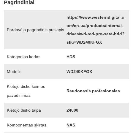
Pagrindiniai
https://www.westerndigital.c
om/en-ua/products/internal-
Pardavėjo pagrindinis puslapis
drives/wd-red-pro-sata-hdd?
sku=WD240KFGX
Kategorijos kodas
HDS
Modelis
WD240KFGX
Kietojo disko šeimos
Raudonasis profesionalas
pavadinimas
Kietojo disko talpa
24000
Komponentas skirtas
NAS