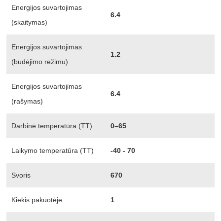
Energijos suvartojimas
6.4
(skaitymas)
Energijos suvartojimas
1.2
(budėjimo režimu)
Energijos suvartojimas
6.4
(rašymas)
Darbinė temperatūra (TT)
0–65
Laikymo temperatūra (TT)
-40 - 70
Svoris
670
Kiekis pakuotėje
1