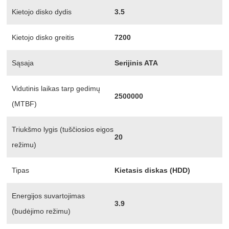
Kietojo disko dydis
3.5
Kietojo disko greitis
7200
Sąsaja
Serijinis ATA
Vidutinis laikas tarp gedimų
2500000
(MTBF)
Triukšmo lygis (tuščiosios eigos
20
režimu)
Tipas
Kietasis diskas (HDD)
Energijos suvartojimas
3.9
(budėjimo režimu)