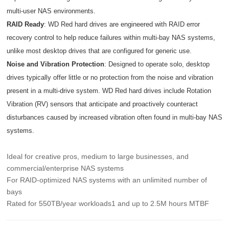
multi-user NAS environments.
RAID Ready
: WD Red hard drives are engineered with RAID error
recovery control to help reduce failures within multi-bay NAS systems,
unlike most desktop drives that are configured for generic use.
Noise and Vibration Protection
: Designed to operate solo, desktop
drives typically offer little or no protection from the noise and vibration
present in a multi-drive system. WD Red hard drives include Rotation
Vibration (RV) sensors that anticipate and proactively counteract
disturbances caused by increased vibration often found in multi-bay NAS
systems.
Ideal for creative pros, medium to large businesses, and
commercial/enterprise NAS systems
For RAID-optimized NAS systems with an unlimited number of
bays
Rated for 550TB/year workloads1 and up to 2.5M hours MTBF