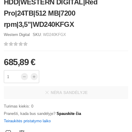
HDD|WESTERN DIGITAL|Red
Pro|24TB|512 MB|7200
rpm|3,5"|WD240KFGX
Western Digital
SKU:
WD240KFGX
685,89 €
NĖRA SANDĖLYJE
Turimas kiekis: 0
Pranešti, kada bus sandėlyje?
Spauskite čia
Teiraukitės pristatymo laiko