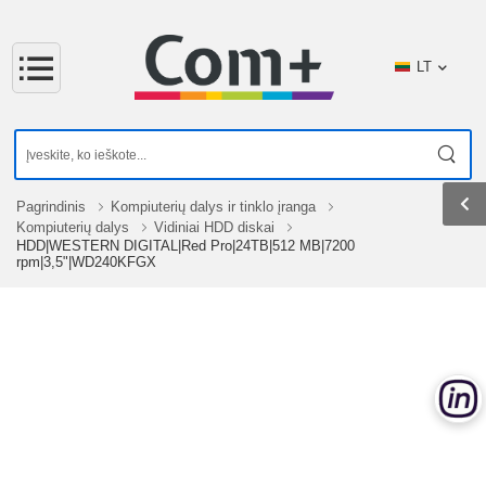
LT
Pagrindinis
Kompiuterių dalys ir tinklo įranga
Kompiuterių dalys
Vidiniai HDD diskai
HDD|WESTERN DIGITAL|Red Pro|24TB|512 MB|7200
rpm|3,5"|WD240KFGX