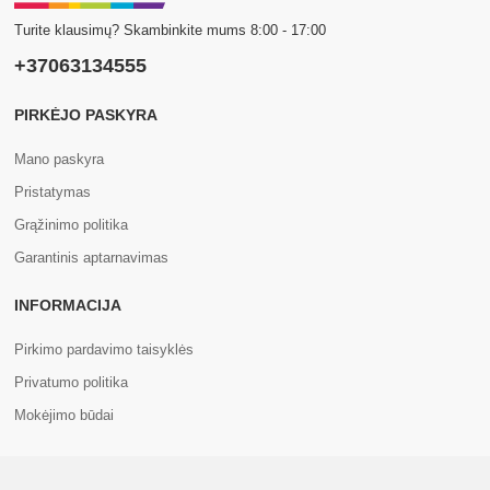
Turite klausimų? Skambinkite mums 8:00 - 17:00
+37063134555
PIRKĖJO PASKYRA
Mano paskyra
Pristatymas
Grąžinimo politika
Garantinis aptarnavimas
INFORMACIJA
Pirkimo pardavimo taisyklės
Privatumo politika
Mokėjimo būdai
APIE MUS