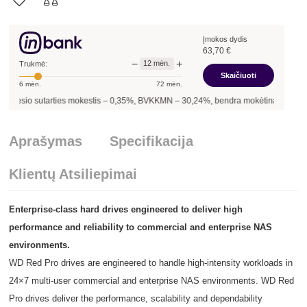
Įmokos dydis
63,70
€
−
+
12
mėn.
Trukmė:
Skaičiuoti
6
mėn.
72
mėn.
sutarties mokestis –
0,35
%, BVKKMN –
30,24
%, bendra mokėtina suma –
764,40
Aprašymas
Specifikacija
Klientų Atsiliepimai
Enterprise-class hard drives engineered to deliver high
performance and reliability to commercial and enterprise NAS
environments.
WD Red Pro drives are engineered to handle high-intensity workloads in
24×7 multi-user commercial and enterprise NAS environments. WD Red
Pro drives deliver the performance, scalability and dependability