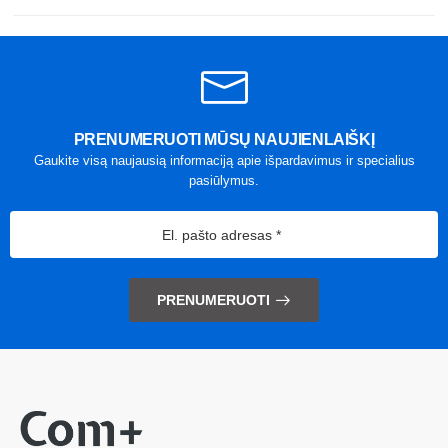
PRENUMERUOTI MŪSŲ NAUJIENLAIŠKĮ
Gaukite visą naujausią informaciją apie išpardavimus ir specialius
pasiūlymus.
PRENUMERUOTI