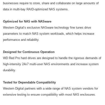
businesses require to store, share and collaborate on large amounts of
data in multi-bay RAID-optimized NAS systems.
Optimized for NAS with NASware
Western Digital’s exclusive NASware technology fine tunes drive
parameters to match NAS system workloads, which helps increase
performance and reliability.
Designed for Continuous Operation
WD Red Pro hard drives are designed to handle the rigorous demands of
high-intensity 24x7 multi-user NAS environments and increase system
durability.
Tested for Dependable Compatibility
Western Digital partners with a wide range of NAS system vendors for
extensive testing to ensure compatibility with most NAS enclosures.