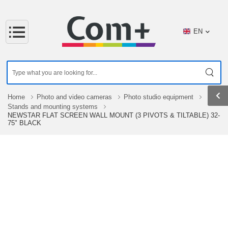
EN
Home
Photo and video cameras
Photo studio equipment
Stands and mounting systems
NEWSTAR FLAT SCREEN WALL MOUNT (3 PIVOTS & TILTABLE) 32-
75" BLACK