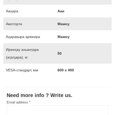
Ааҳәра
Ааи
Амотортә
Мамоу
Аҳаракыра арҽеира
Мамоу
Иреиҳау ахьанҭара
50
(аҭаҵара), кг
VESA-стандарт, мм
600 х 400
Need more info ? Write us.
Email address *