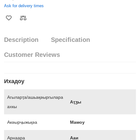
Ask for delivery times
Description
Specification
Customer Reviews
Ихадоу
Агыларҭа/ашьақәыргылара
Аҭӡы
ахкы
Акәырҷыжьқәа
Мамоу
Арнаара
Ааи