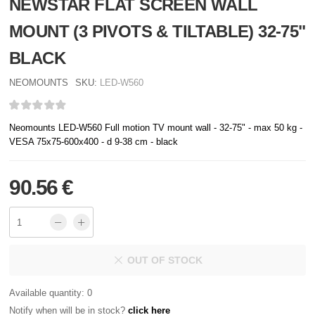
NEWSTAR FLAT SCREEN WALL
MOUNT (3 PIVOTS & TILTABLE) 32-75"
BLACK
NEOMOUNTS
SKU:
LED-W560
Neomounts LED-W560 Full motion TV mount wall - 32-75" - max 50 kg -
VESA 75x75-600x400 - d 9-38 cm - black
90.56 €
OUT OF STOCK
Available quantity: 0
Notify when will be in stock?
click here