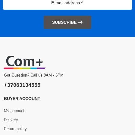
SUBSCRIBE
Got Question? Call us 8AM - 5PM
+37063134555
BUYER ACCOUNT
My account
Delivery
Return policy