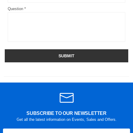
Question *
SUBMIT
SUBSCRIBE TO OUR NEWSLETTER
Get all the latest information on Events, Sales and Offers.