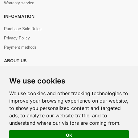
Warranty service
INFORMATION
Purchase Sale Rules
Privacy Policy
Payment methods
ABOUT US
About us
We use cookies
Contacts
We use cookies and other tracking technologies to
improve your browsing experience on our website,
to show you personalized content and targeted
ads, to analyze our website traffic, and to
Copyright © 2026 Com+. All Rights Reserved.
understand where our visitors are coming from.
OK