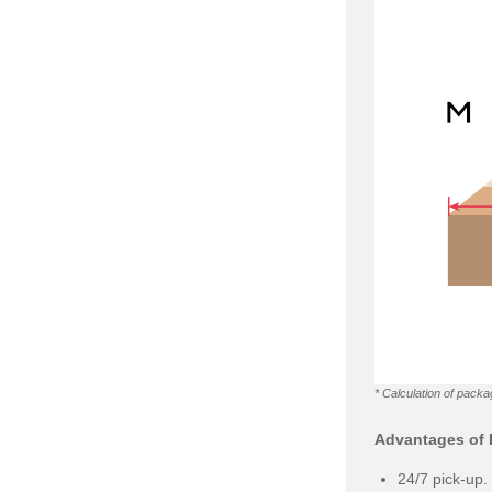
* Calculation of packa
Advantages of D
24/7 pick-up.