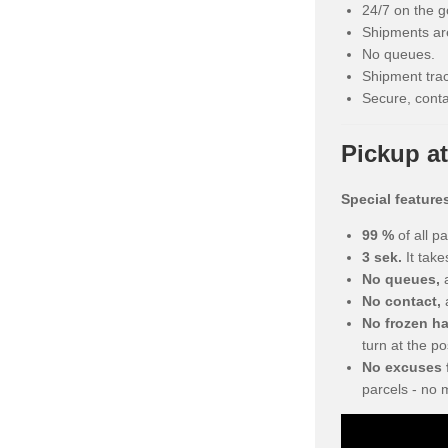
24/7 on the g
Shipments are
No queues.
Shipment trac
Secure, conta
Pickup at
Special feature
99 %
of all p
3 sek.
It take
No queues,
a
No contact,
No frozen h
turn at the po
No excuses f
parcels - no 