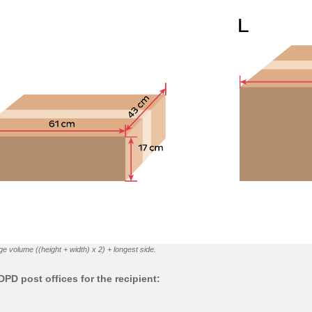
ge volume ((height + width) x 2) + longest side.
PD post offices for the recipient: