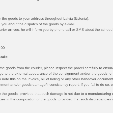
er the goods to your address throughout Latvia (Estonia).
m you about the dispatch of the goods by e-mail.
urier arrives, he will inform you by phone call or SMS about the schedul
:00.
oods:
e goods from the courier, please inspect the parcel carefully to ensure
e to the external appearance of the consignment and/or the goods, or 
 note this on the invoice, bill of lading or any other handover document
ment and/or goods damage/inconsistency report. If you fail to do so, we 
the goods, provided that such damage is not due to a manufacturing d
ies in the composition of the goods, provided that such discrepancies 