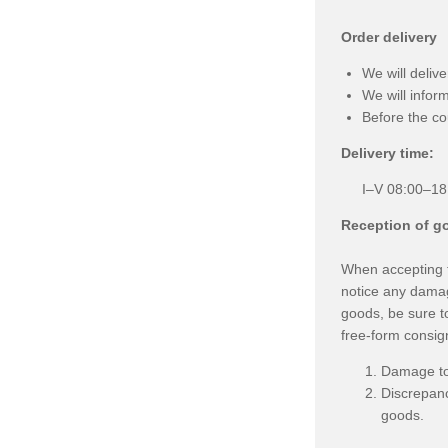
Order delivery
We will deliv
We will infor
Before the co
Delivery time:
I–V 08:00–18
Reception of g
When accepting th
notice any damag
goods, be sure to
free-form consign
Damage to 
Discrepanc
goods.