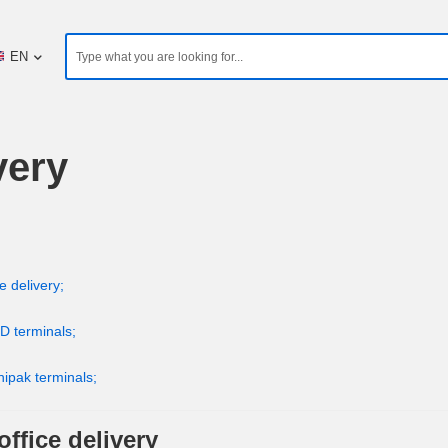
EN
very
e delivery;
D terminals;
nipak terminals;
ffice delivery