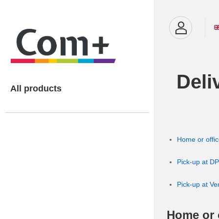
Deli
All products
Home or offic
Pick-up at DP
Pick-up at Ve
Home or o