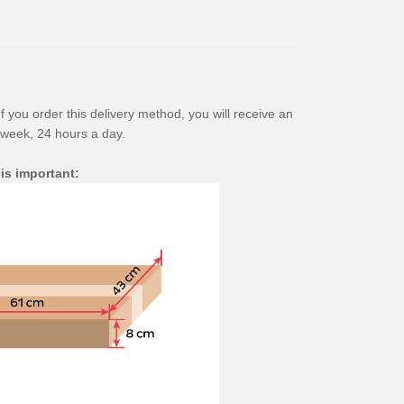
f you order this delivery method, you will receive an
 week, 24 hours a day.
 is important: