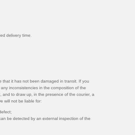
ed delivery time.
 that it has not been damaged in transit. If you
any inconsistencies in the composition of the
, and to draw up, in the presence of the courier, a
will not be liable for:
efect;
can be detected by an external inspection of the