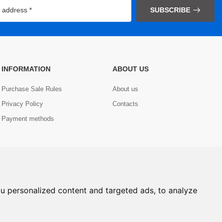
SUBSCRIBE
INFORMATION
ABOUT US
Purchase Sale Rules
About us
Privacy Policy
Contacts
Payment methods
u personalized content and targeted ads, to analyze