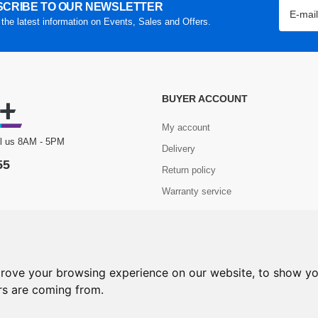
CRIBE TO OUR NEWSLETTER
 the latest information on Events, Sales and Offers.
BUYER ACCOUNT
My account
ll us 8AM - 5PM
Delivery
55
Return policy
Warranty service
Com+. All Rights Reserved.
prove your browsing experience on our website, to show yo
ors are coming from.