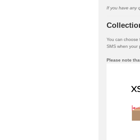
If you have any 
Collectio
You can choose fr
SMS when your pa
Please note tha