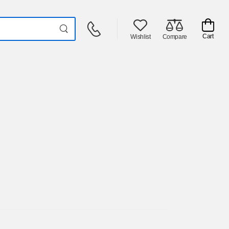
Cart
Wishlist
Compare