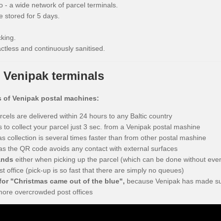
o - a wide network of parcel terminals.
 stored for 5 days.
king.
ctless and continuously sanitised.
 Venipak terminals
s of Venipak postal machines:
arcels are delivered within 24 hours to any Baltic country
s to collect your parcel just 3 sec. from a Venipak postal mashine
s collection is several times faster than from other postal mashine
as the QR code avoids any contact with external surfaces
ands
either when picking up the parcel (which can be done without even 
st office (pick-up is so fast that there are simply no queues)
or "Christmas came out of the blue",
because Venipak has made sur
more overcrowded post offices