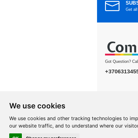
SUBS
Get all
Got Question? Ca
+370631345
We use cookies
Copyright © 2026 
We use cookies and other tracking technologies to im
our website traffic, and to understand where our visit