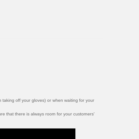
taking off your gloves) or when waiting for your
e that there is always room for your customers'