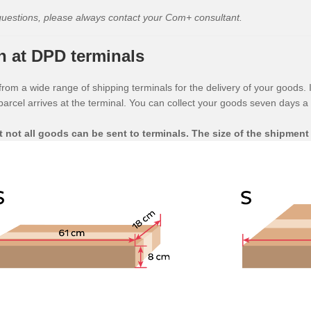
questions, please always contact your Com+ consultant.
n at DPD terminals
om a wide range of shipping terminals for the delivery of your goods. I
rcel arrives at the terminal. You can collect your goods seven days a
t not all goods can be sent to terminals. The size of the shipment