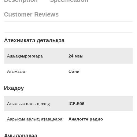
Customer Reviews
Атехникатә детальқәа
Ашьақәырӷәӷәара
24 мзы
Аҭыжьыҩ
Сони
Ихадоу
Аҭыжьыҩ аалыҵ ахьӡ
ICF-506
Аарыхҩы аалыҵ аҭаацәара
Аналогтә радио
Аҷыдарақәа