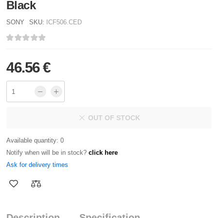
Black
SONY
SKU:
ICF506.CED
46.56 €
OUT OF STOCK
Available quantity: 0
Notify when will be in stock?
click here
Ask for delivery times
Description
Specification