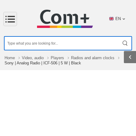
EN
Home
Video, audio
Players
Radios and alarm clocks
Sony | Analog Radio | ICF-506 | 5 W | Black