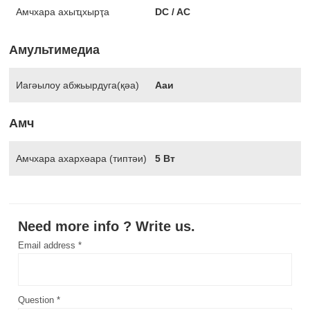
Амчхара ахыҵхырҭа
DC / AC
Амультимедиа
Иагәылоу абжьырдуга(қәа)
Ааи
Амч
Амчхара ахархәара (типтәи)
5 Вт
Need more info ? Write us.
Email address *
Question *