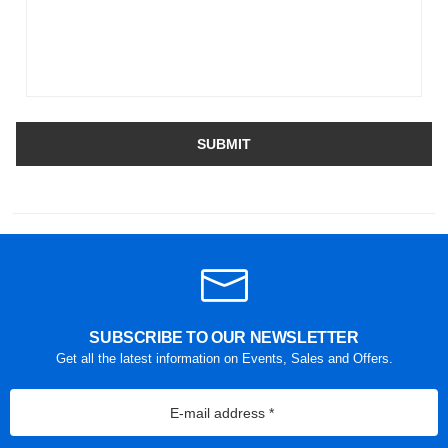
SUBMIT
SUBSCRIBE TO OUR NEWSLETTER
Get all the latest information on Events, Sales and Offers.