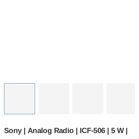
Sony | Analog Radio | ICF-506 | 5 W |