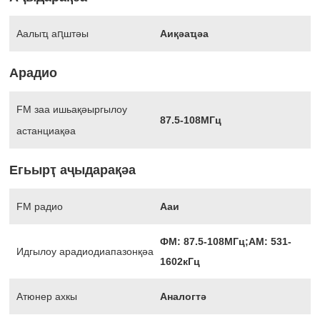
Аалыҵ аԥштәы
Аиқәаҵәа
Арадио
FM заа ишьақәыргылоу
87.5-108МГц
астанциақәа
Егьырҭ аҷыдарақәа
FM радио
Ааи
ФМ: 87.5-108МГц;АМ: 531-
Идгылоу арадиодиапазонқәа
1602кГц
Атюнер ахкы
Аналогтә