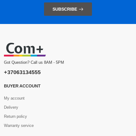
SUBSCRIBE
Got Question? Call us 8AM - 5PM
+37063134555
BUYER ACCOUNT
My account
Delivery
Return policy
Warranty service