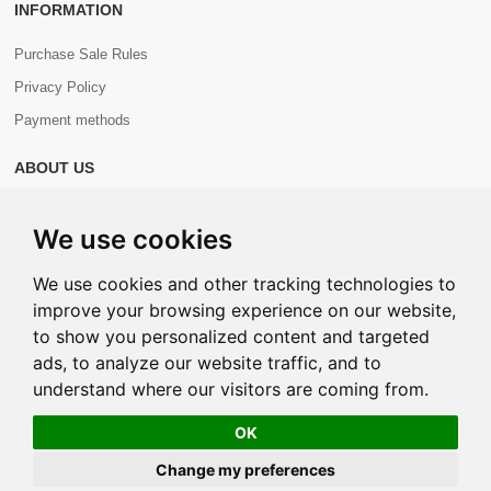
INFORMATION
Purchase Sale Rules
Privacy Policy
Payment methods
ABOUT US
About us
We use cookies
Contacts
We use cookies and other tracking technologies to
improve your browsing experience on our website,
to show you personalized content and targeted
ads, to analyze our website traffic, and to
Copyright © 2026 Com+. All Rights Reserved.
understand where our visitors are coming from.
OK
Change my preferences