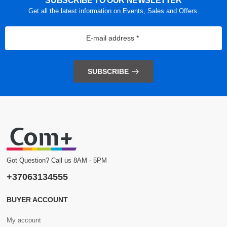
SUBSCRIBE TO OUR NEWSLETTER
Get all the latest information on Events, Sales and Offers.
SUBSCRIBE
Got Question? Call us 8AM - 5PM
+37063134555
BUYER ACCOUNT
My account