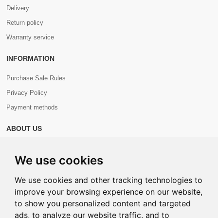
Delivery
Return policy
Warranty service
INFORMATION
Purchase Sale Rules
Privacy Policy
Payment methods
ABOUT US
About us
We use cookies
Contacts
We use cookies and other tracking technologies to
improve your browsing experience on our website,
to show you personalized content and targeted
ads, to analyze our website traffic, and to
Copyright © 2026 Com+. All Rights Reserved.