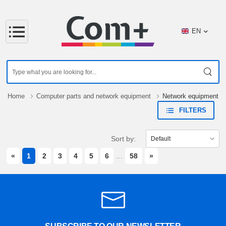
EN
Home
Computer parts and network equipment
Network equipment
FILTERS
Sort by:
PREVIOUS
NEXT
«
1
2
3
4
5
6
...
58
»