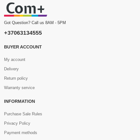
Got Question? Call us 8AM - 5PM
+37063134555
BUYER ACCOUNT
My account
Delivery
Return policy
Warranty service
INFORMATION
Purchase Sale Rules
Privacy Policy
Payment methods