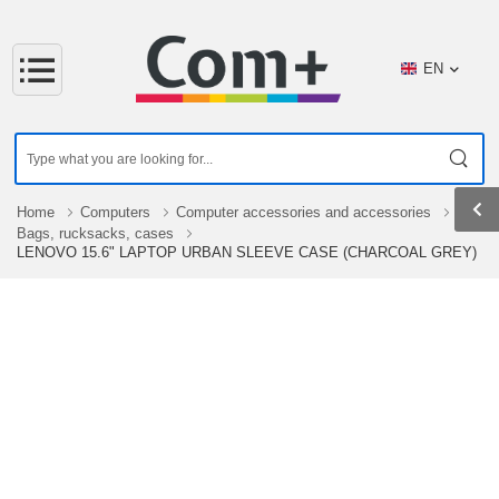
EN
Home
Computers
Computer accessories and accessories
Bags, rucksacks, cases
LENOVO 15.6" LAPTOP URBAN SLEEVE CASE (CHARCOAL GREY)