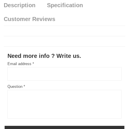
Description
Specification
Customer Reviews
Need more info ? Write us.
Email address *
Question *