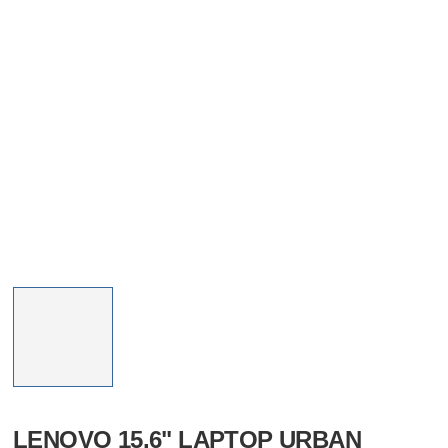
LENOVO 15.6" LAPTOP URBAN