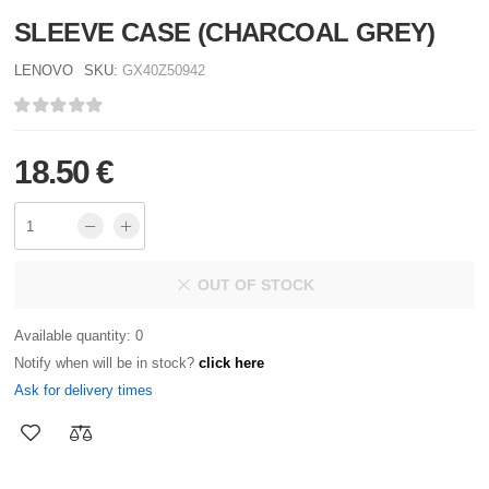
SLEEVE CASE (CHARCOAL GREY)
LENOVO
SKU:
GX40Z50942
18.50 €
OUT OF STOCK
Available quantity: 0
Notify when will be in stock?
click here
Ask for delivery times