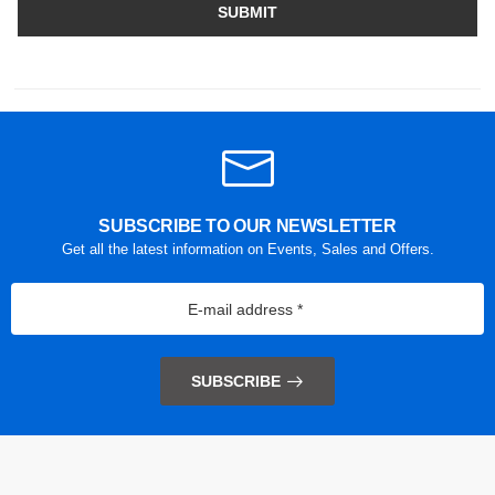
SUBMIT
SUBSCRIBE TO OUR NEWSLETTER
Get all the latest information on Events, Sales and Offers.
SUBSCRIBE