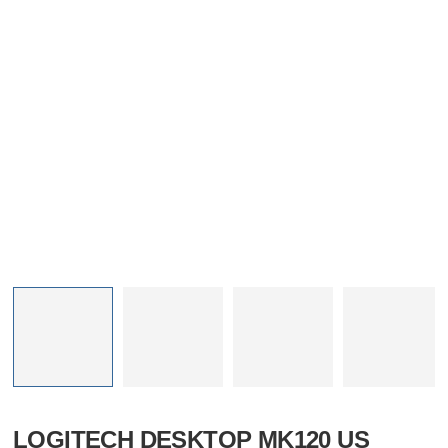
LOGITECH DESKTOP MK120 US