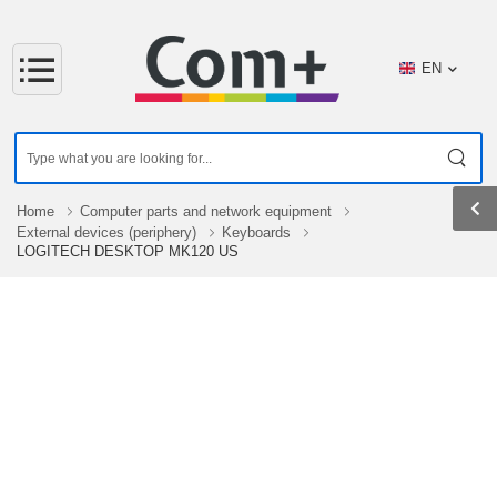
EN
Home
Computer parts and network equipment
External devices (periphery)
Keyboards
LOGITECH DESKTOP MK120 US