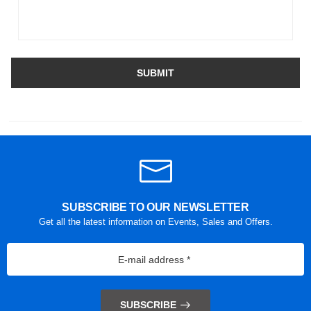
SUBMIT
SUBSCRIBE TO OUR NEWSLETTER
Get all the latest information on Events, Sales and Offers.
SUBSCRIBE