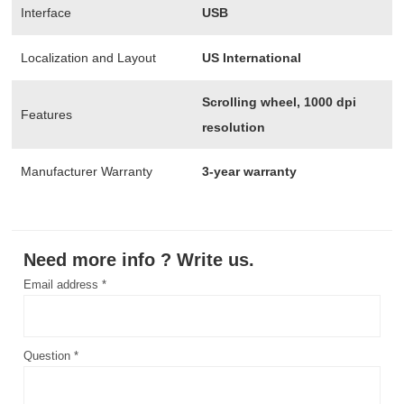
Interface
USB
Localization and Layout
US International
Scrolling wheel, 1000 dpi
Features
resolution
Manufacturer Warranty
3-year warranty
Need more info ? Write us.
Email address *
Question *