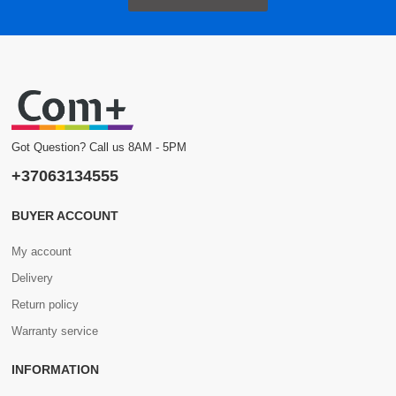
Got Question? Call us 8AM - 5PM
+37063134555
BUYER ACCOUNT
My account
Delivery
Return policy
Warranty service
INFORMATION