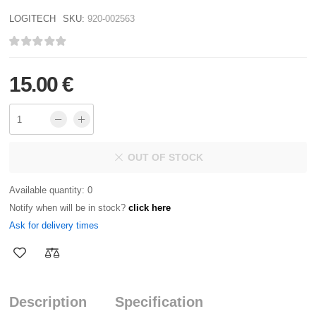
LOGITECH
SKU:
920-002563
15.00 €
OUT OF STOCK
Available quantity: 0
Notify when will be in stock?
click here
Ask for delivery times
Description
Specification