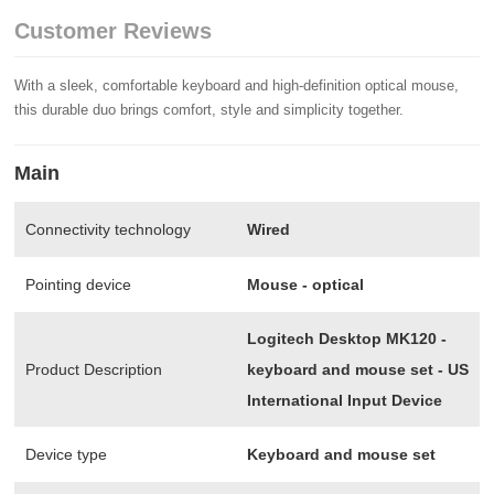
Customer Reviews
With a sleek, comfortable keyboard and high-definition optical mouse,
this durable duo brings comfort, style and simplicity together.
Main
Connectivity technology
Wired
Pointing device
Mouse - optical
Logitech Desktop MK120 -
Product Description
keyboard and mouse set - US
International Input Device
Device type
Keyboard and mouse set